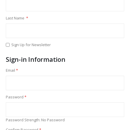
Last Name
Sign Up for Newsletter
Sign-in Information
Email
Password
Password Strength:
No Password
Confirm Password