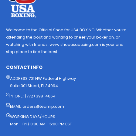
Welcome to the Official Shop for USA BOXING. Whether you’re
attending the bout and wanting to cheer your boxer on, or
watching with friends, www.shopusaboxing.com is your one
stop place to find the best.
CONTACT INFO
ADDRESS:701 NW Federal Highway
Suite 301 Stuart, FL 34994
PHONE: (772) 398-4664
EMAIL:
orders@teamip.com
WORKING DAYS/HOURS:
Mon - Fri / 8:00 AM - 5:00 PM EST