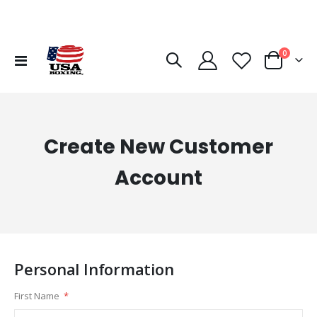
items
0
Toggle
Cart
Nav
Create New Customer
Account
Personal Information
First Name