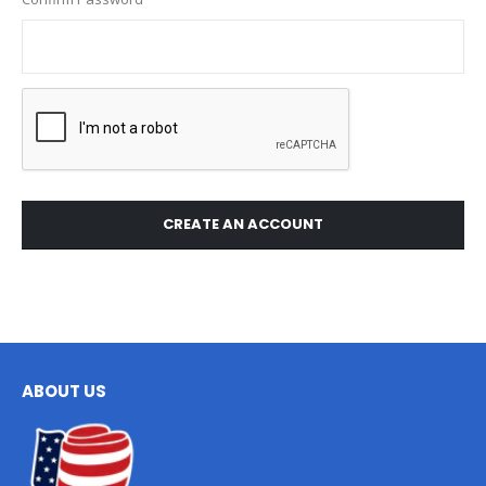
CREATE AN ACCOUNT
ABOUT US