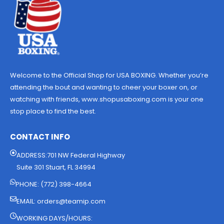
Welcome to the Official Shop for USA BOXING. Whether you’re
attending the bout and wanting to cheer your boxer on, or
watching with friends, www.shopusaboxing.com is your one
stop place to find the best.
CONTACT INFO
ADDRESS:701 NW Federal Highway
Suite 301 Stuart, FL 34994
PHONE: (772) 398-4664
EMAIL:
orders@teamip.com
WORKING DAYS/HOURS: