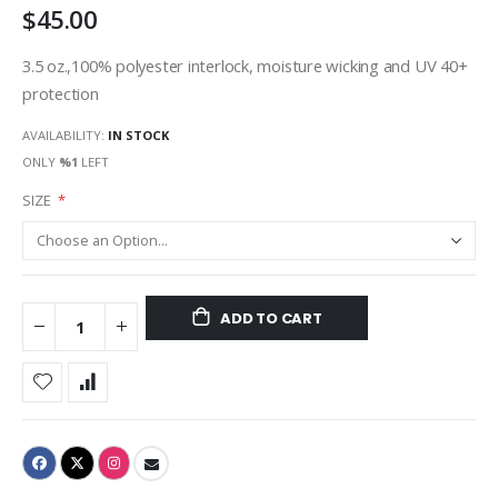
$45.00
3.5 oz.,100% polyester interlock, moisture wicking and UV 40+
protection
AVAILABILITY:
IN STOCK
ONLY
%1
LEFT
SIZE
ADD TO CART