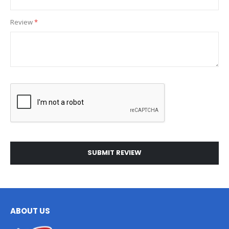
Review
SUBMIT REVIEW
ABOUT US