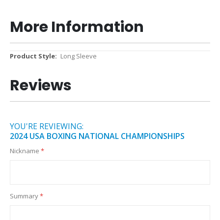
More Information
More
Long Sleeve
Information
Reviews
YOU'RE REVIEWING:
2024 USA BOXING NATIONAL CHAMPIONSHIPS
Nickname
Summary