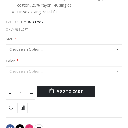
cotton, 25% rayon, 40 singles
Unisex sizing; retail fit
AVAILABILITY:
IN STOCK
ONLY
%1
LEFT
SIZE
Color
ADD TO CART