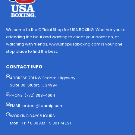
Welcome to the Official Shop for USA BOXING. Whether you’re
attending the bout and wanting to cheer your boxer on, or
watching with friends, www.shopusaboxing.com is your one
stop place to find the best.
CONTACT INFO
ADDRESS:701 NW Federal Highway
Suite 301 Stuart, FL 34994
PHONE: (772) 398-4664
EMAIL:
orders@teamip.com
WORKING DAYS/HOURS:
Mon - Fri / 8:00 AM - 5:00 PM EST