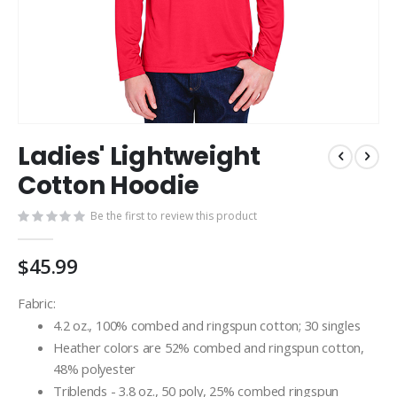
Skip
Ladies' Lightweight
to
the
Cotton Hoodie
beginning
of
Be the first to review this product
the
images
$45.99
gallery
Fabric:
4.2 oz., 100% combed and ringspun cotton; 30 singles
Heather colors are 52% combed and ringspun cotton,
48% polyester
Triblends - 3.8 oz., 50 poly, 25% combed ringspun