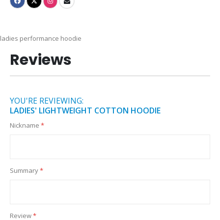
ladies performance hoodie
Reviews
YOU'RE REVIEWING:
LADIES' LIGHTWEIGHT COTTON HOODIE
Nickname
Summary
Review