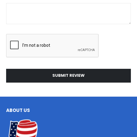
SUBMIT REVIEW
ABOUT US