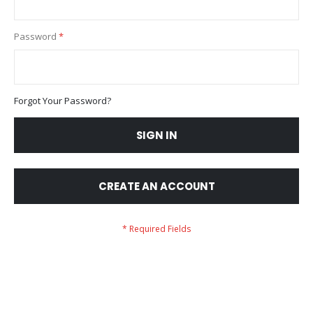
Password
Forgot Your Password?
SIGN IN
CREATE AN ACCOUNT