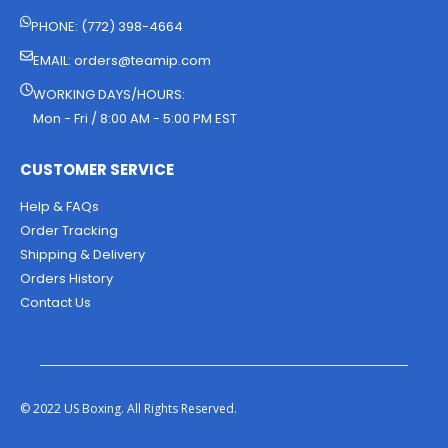
PHONE: (772) 398-4664
EMAIL:
orders@teamip.com
WORKING DAYS/HOURS:
Mon - Fri / 8:00 AM - 5:00 PM EST
CUSTOMER SERVICE
Help & FAQs
Order Tracking
Shipping & Delivery
Orders History
Contact Us
© 2022 US Boxing. All Rights Reserved.