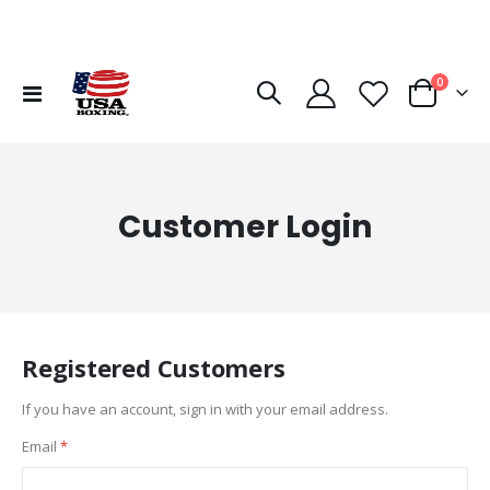
items
0
Toggle
Cart
Nav
Customer Login
Registered Customers
If you have an account, sign in with your email address.
Email