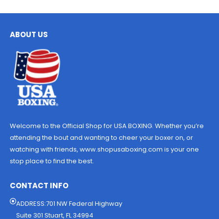
ABOUT US
Welcome to the Official Shop for USA BOXING. Whether you’re
attending the bout and wanting to cheer your boxer on, or
watching with friends, www.shopusaboxing.com is your one
stop place to find the best.
CONTACT INFO
ADDRESS:701 NW Federal Highway
Suite 301 Stuart, FL 34994