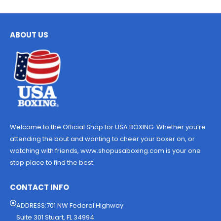
ABOUT US
Welcome to the Official Shop for USA BOXING. Whether you’re
attending the bout and wanting to cheer your boxer on, or
watching with friends, www.shopusaboxing.com is your one
stop place to find the best.
CONTACT INFO
ADDRESS:701 NW Federal Highway
Suite 301 Stuart, FL 34994