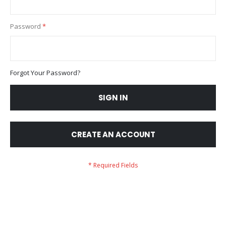
Password
Forgot Your Password?
SIGN IN
CREATE AN ACCOUNT