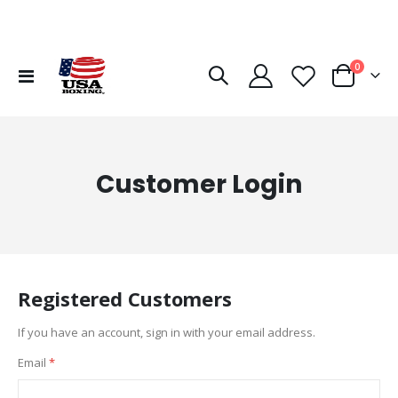
items
0
Toggle
Cart
Nav
Customer Login
Registered Customers
If you have an account, sign in with your email address.
Email