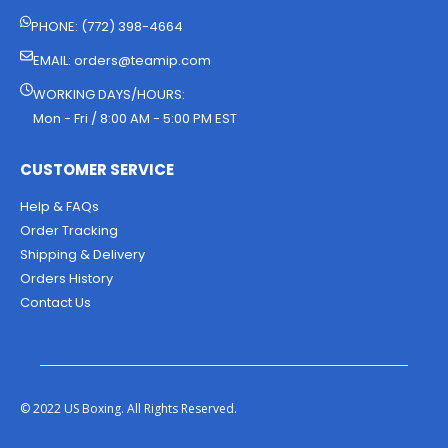
PHONE: (772) 398-4664
EMAIL:
orders@teamip.com
WORKING DAYS/HOURS:
Mon - Fri / 8:00 AM - 5:00 PM EST
CUSTOMER SERVICE
Help & FAQs
Order Tracking
Shipping & Delivery
Orders History
Contact Us
© 2022 US Boxing. All Rights Reserved.