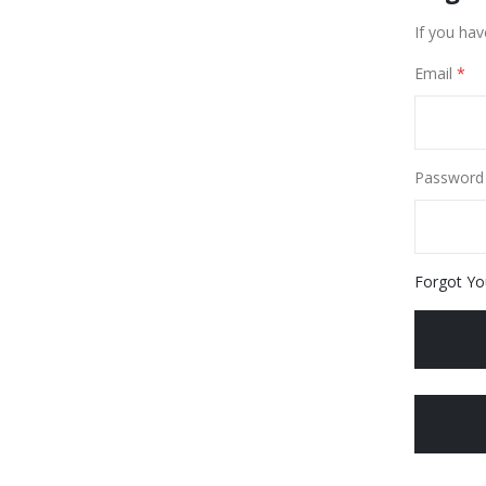
If you hav
Email
Password
Forgot Yo