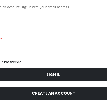
e an account, sign in with your email address.
ur Password?
SIGN IN
CREATE AN ACCOUNT