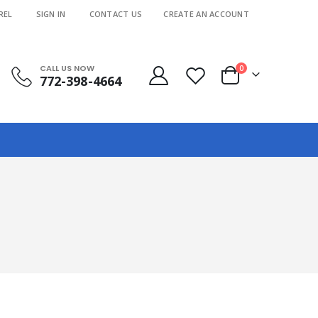
REL
SIGN IN
CONTACT US
CREATE AN ACCOUNT
CALL US NOW
items
0
772-398-4664
Cart