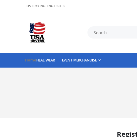
LANGUAGE
US BOXING ENGLISH
Home
HEADWEAR
EVENT MERCHANDISE
Regis