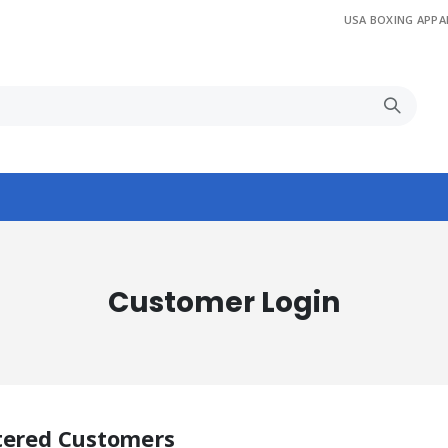
USA BOXING APPA
Customer Login
tered Customers