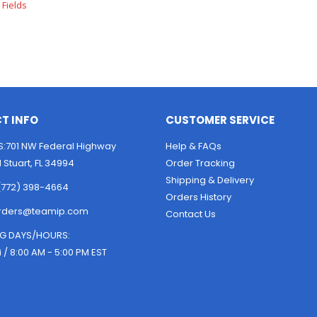
T INFO
CUSTOMER SERVICE
:701 NW Federal Highway
Help & FAQs
1 Stuart, FL 34994
Order Tracking
Shipping & Delivery
(772) 398-4664
Orders History
rders@teamip.com
Contact Us
G DAYS/HOURS:
i / 8:00 AM - 5:00 PM EST