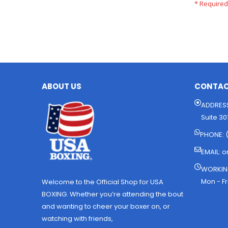
ABOUT US
CONTAC
ADDRESS
Suite 30
PHONE: 
EMAIL:
o
WORKIN
Mon - Fr
Welcome to the Official Shop for USA
BOXING. Whether you’re attending the bout
and wanting to cheer your boxer on, or
watching with friends,