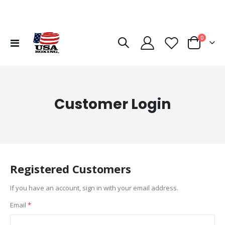
items
0
Toggle
Cart
Nav
Customer Login
Registered Customers
If you have an account, sign in with your email address.
Email