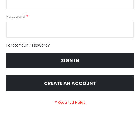
Password
Forgot Your Password?
SIGN IN
CREATE AN ACCOUNT