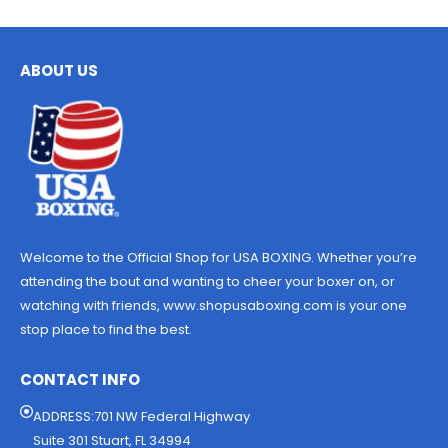
ABOUT US
Welcome to the Official Shop for USA BOXING. Whether you’re
attending the bout and wanting to cheer your boxer on, or
watching with friends, www.shopusaboxing.com is your one
stop place to find the best.
CONTACT INFO
ADDRESS:701 NW Federal Highway
Suite 301 Stuart, FL 34994