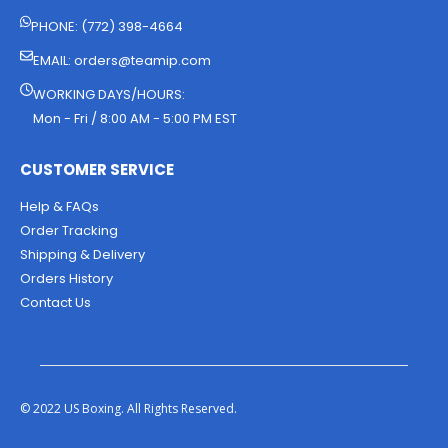
PHONE: (772) 398-4664
EMAIL:
orders@teamip.com
WORKING DAYS/HOURS:
Mon - Fri / 8:00 AM - 5:00 PM EST
CUSTOMER SERVICE
Help & FAQs
Order Tracking
Shipping & Delivery
Orders History
Contact Us
© 2022 US Boxing. All Rights Reserved.